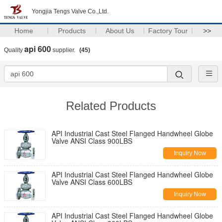
Yongjia Tengs Valve Co.,Ltd.
Home
Products
About Us
Factory Tour
>>
api 600
Quality
supplier.
(45)
Related Products
API Industrial Cast Steel Flanged Handwheel Globe
Valve ANSI Class 900LBS
Inquiry Now
API Industrial Cast Steel Flanged Handwheel Globe
Valve ANSI Class 600LBS
Inquiry Now
API Industrial Cast Steel Flanged Handwheel Globe