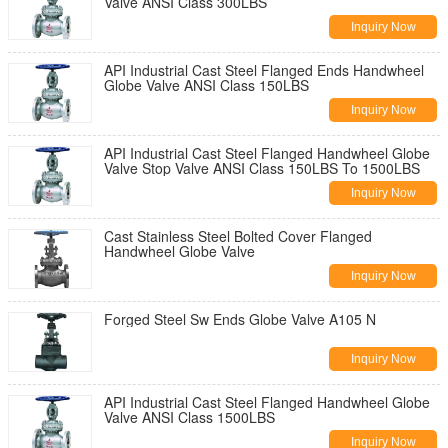
Valve ANSI Class 300LBS
Inquiry Now
API Industrial Cast Steel Flanged Ends Handwheel
Globe Valve ANSI Class 150LBS
Inquiry Now
API Industrial Cast Steel Flanged Handwheel Globe
Valve Stop Valve ANSI Class 150LBS To 1500LBS
Inquiry Now
Cast Stainless Steel Bolted Cover Flanged
Handwheel Globe Valve
Inquiry Now
Forged Steel Sw Ends Globe Valve A105 N
Inquiry Now
API Industrial Cast Steel Flanged Handwheel Globe
Valve ANSI Class 1500LBS
Inquiry Now