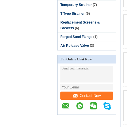
Temporary Strainer
(7)
T Type Strainer
(9)
Replacement Screens &
Baskets
(6)
Forged Steel Flange
(1)
Air Release Valve
(3)
I'm Online Chat Now
Contact Now