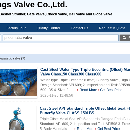
ngs Valve Co.,Ltd.
, Basket Strainer, Gate Valve, Check Valve, Ball Valve and Globe Valve
Factory Tour
Quality Control
Contact Us
Request A Quote
eumatic valve
(7)
Cast Steel Wafer Type Triple Eccentric (Offset) Ma
Valve Class150 Class300 Class600
Wafer Type Triple Eccentric (Offset) Butterfly Valve, Hig
Design Standard: API 609; 2. Inspection and Test: API5
600LBS 4. Size: 2 - ...
Read More
Get Best Price
2025-11-25 11:48:56
Cast Steel API Standard Triple Offset Metal Seat 
Butterfly Valve CLASS 150LBS
Triple Offset Metal Seat API Standards Flanged Ends Bu
Standard: API 609; 2. Inspection and Test: API598 3. Pres
5. Body Materials: ...
Read More
Get Best Price