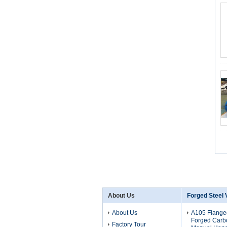
About Us
Forged Steel 
About Us
A105 Flange
Forged Carbo
Factory Tour