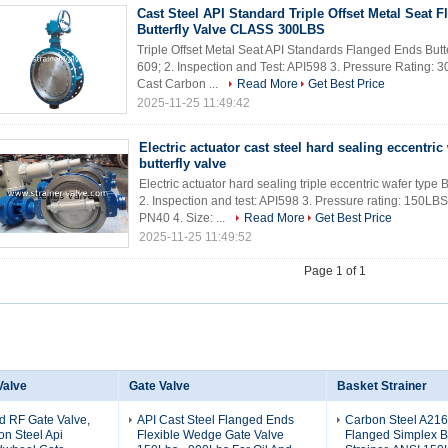
Cast Steel API Standard Triple Offset Metal Seat 
Butterfly Valve CLASS 300LBS
Triple Offset Metal Seat API Standards Flanged Ends Butt
609; 2. Inspection and Test: API598 3. Pressure Rating: 30
Cast Carbon ...
Read More
Get Best Price
2025-11-25 11:49:42
Electric actuator cast steel hard sealing eccentric
butterfly valve
Electric actuator hard sealing triple eccentric wafer type 
2. Inspection and test: API598 3. Pressure rating: 150
PN40 4. Size: ...
Read More
Get Best Price
2025-11-25 11:49:52
Page 1 of 1
Valve
Gate Valve
Basket Strainer
d RF Gate Valve,
API Cast Steel Flanged Ends
Carbon Steel A21
n Steel Api
Flexible Wedge Gate Valve
Flanged Simplex B