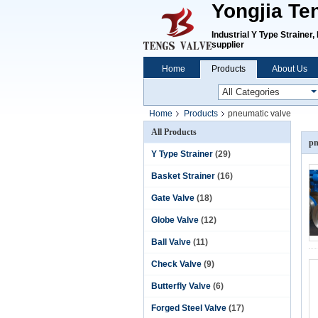
Yongjia Te
Industrial Y Type Strainer
supplier
Home
Products
About Us
Home
Products
pneumatic valve
All Products
pn
Y Type Strainer
(29)
Basket Strainer
(16)
Gate Valve
(18)
Globe Valve
(12)
Ball Valve
(11)
Check Valve
(9)
Butterfly Valve
(6)
Forged Steel Valve
(17)