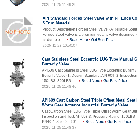
2025-11-25 11:49:29
API Standard Forged Steel Valve with RF Ends C
5 Trim Material
Product Description:Forged Steel Valve - A Reliable Solu
Forged Steel Valve is a premium quality valve designed fo
its durable ...
Read More
Get Best Price
2025-11-28 10:50:07
Cast Stainless Steel Eccentric LUG Type Manual 
Butterfly Valve
API609 Cast Stainless Steel LUG Type Eccentric Butterfly V
Butterfly Valve) 1. Design Standard: API 609; 2. Inspectio
150LBS -300LBS- ...
Read More
Get Best Price
2025-11-25 11:48:46
API609 Cast Carbon Steel Triple Offset Metal Sea
Worm Gear Actuator Industrial Butterfly Valve
Cast Carbon Steel LUG Type Triple Offset Worm Gear Butte
Inspection and Test: API598 3. Pressure Rating: 150LB
PN40 4. Size: 2 - 60" ...
Read More
Get Best Price
2025-11-25 11:48:37