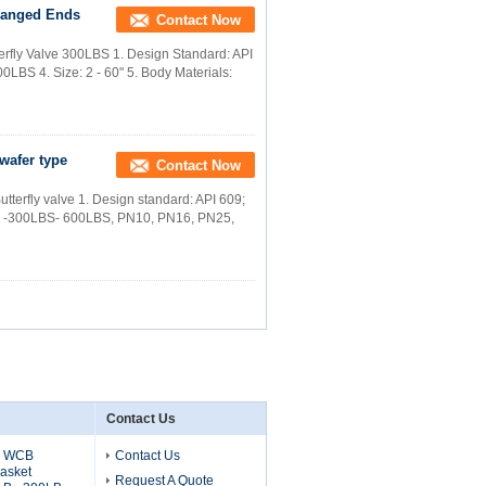
Flanged Ends
Contact Now
erfly Valve 300LBS 1. Design Standard: API
0LBS 4. Size: 2 - 60" 5. Body Materials:
 wafer type
Contact Now
Butterfly valve 1. Design standard: API 609;
LBS -300LBS- 600LBS, PN10, PN16, PN25,
Contact Us
6 WCB
Contact Us
asket
Request A Quote