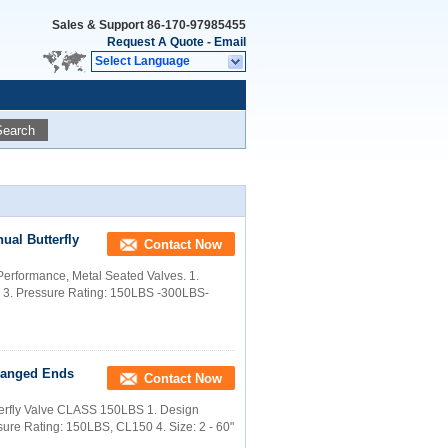
Sales & Support
86-170-97985455
Request A Quote
-
Email
Select Language
Search
nual Butterfly
Contact Now
h Performance, Metal Seated Valves. 1.
98 3. Pressure Rating: 150LBS -300LBS-
Flanged Ends
Contact Now
tterfly Valve CLASS 150LBS 1. Design
sure Rating: 150LBS, CL150 4. Size: 2 - 60"