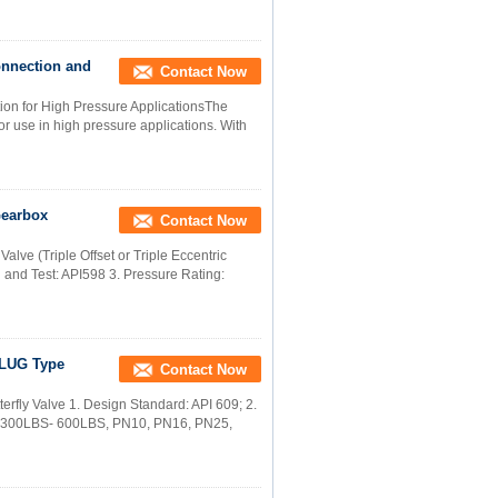
onnection and
Contact Now
tion for High Pressure ApplicationsThe
r use in high pressure applications. With
Gearbox
Contact Now
alve (Triple Offset or Triple Eccentric
n and Test: API598 3. Pressure Rating:
t LUG Type
Contact Now
rfly Valve 1. Design Standard: API 609; 2.
S -300LBS- 600LBS, PN10, PN16, PN25,