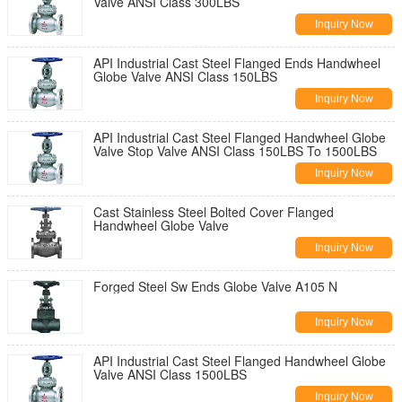
Valve ANSI Class 300LBS
Inquiry Now
API Industrial Cast Steel Flanged Ends Handwheel
Globe Valve ANSI Class 150LBS
Inquiry Now
API Industrial Cast Steel Flanged Handwheel Globe
Valve Stop Valve ANSI Class 150LBS To 1500LBS
Inquiry Now
Cast Stainless Steel Bolted Cover Flanged
Handwheel Globe Valve
Inquiry Now
Forged Steel Sw Ends Globe Valve A105 N
Inquiry Now
API Industrial Cast Steel Flanged Handwheel Globe
Valve ANSI Class 1500LBS
Inquiry Now