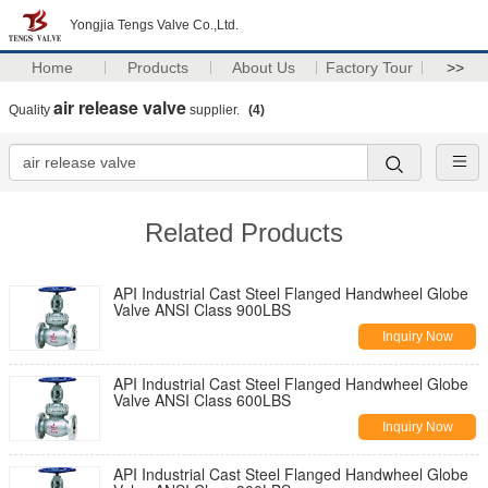
Yongjia Tengs Valve Co.,Ltd.
Home
Products
About Us
Factory Tour
>>
air release valve
Quality
supplier.
(4)
Related Products
API Industrial Cast Steel Flanged Handwheel Globe
Valve ANSI Class 900LBS
Inquiry Now
API Industrial Cast Steel Flanged Handwheel Globe
Valve ANSI Class 600LBS
Inquiry Now
API Industrial Cast Steel Flanged Handwheel Globe