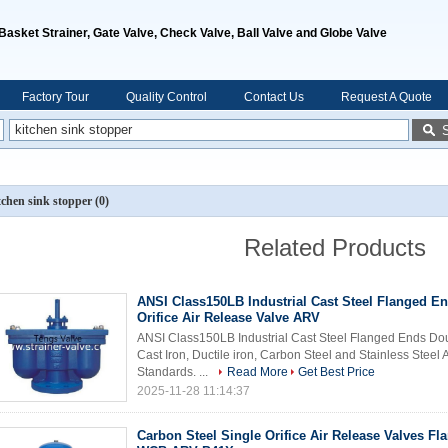
, Basket Strainer, Gate Valve, Check Valve, Ball Valve and Globe Valve
Factory Tour
Quality Control
Contact Us
Request A Quote
tchen sink stopper
(0)
Related Products
ANSI Class150LB Industrial Cast Steel Flanged E
Orifice Air Release Valve ARV
ANSI Class150LB Industrial Cast Steel Flanged Ends Dou
Cast Iron, Ductile iron, Carbon Steel and Stainless Steel
Standards. ...
Read More
Get Best Price
2025-11-28 11:14:37
Carbon Steel Single Orifice Air Release Valves F