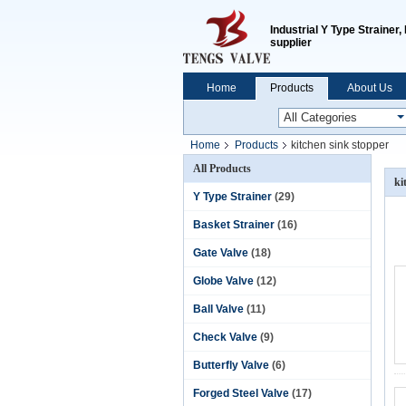
Industrial Y Type Strainer
supplier
Home
Products
About Us
Home
Products
kitchen sink stopper
All Products
ki
Y Type Strainer
(29)
Basket Strainer
(16)
Gate Valve
(18)
Globe Valve
(12)
Ball Valve
(11)
Check Valve
(9)
Butterfly Valve
(6)
Forged Steel Valve
(17)