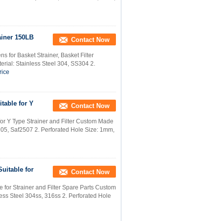
ainer 150LB
Contact Now
 for Basket Strainer, Basket Filter
rial: Stainless Steel 304, SS304 2.
rice
table for Y
Contact Now
for Y Type Strainer and Filter Custom Made
205, Saf2507 2. Perforated Hole Size: 1mm,
uitable for
Contact Now
 for Strainer and Filter Spare Parts Custom
ess Steel 304ss, 316ss 2. Perforated Hole