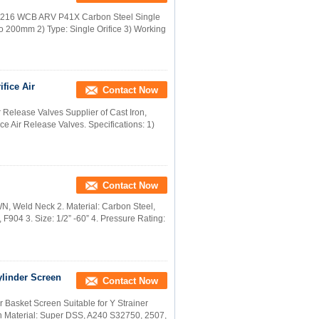
d A216 WCB ARV P41X Carbon Steel Single
to 200mm 2) Type: Single Orifice 3) Working
fice Air
Contact Now
 Release Valves Supplier of Cast Iron,
ice Air Release Valves. Specifications: 1)
Contact Now
N, Weld Neck 2. Material: Carbon Steel,
 F904 3. Size: 1/2” -60” 4. Pressure Rating:
ylinder Screen
Contact Now
 Basket Screen Suitable for Y Strainer
 Material: Super DSS, A240 S32750, 2507,