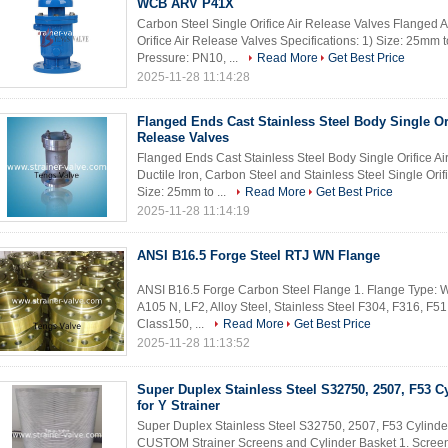
WCB ARV P41X
Carbon Steel Single Orifice Air Release Valves Flange
Orifice Air Release Valves Specifications: 1) Size: 25mm 
Pressure: PN10, ...
Read More
Get Best Price
2025-11-28 11:14:28
Flanged Ends Cast Stainless Steel Body Single Ori
Release Valves
Flanged Ends Cast Stainless Steel Body Single Orifice Air
Ductile Iron, Carbon Steel and Stainless Steel Single Orif
Size: 25mm to ...
Read More
Get Best Price
2025-11-28 11:14:19
ANSI B16.5 Forge Steel RTJ WN Flange
ANSI B16.5 Forge Carbon Steel Flange 1. Flange Type: W
A105 N, LF2, Alloy Steel, Stainless Steel F304, F316, F51,
Class150, ...
Read More
Get Best Price
2025-11-28 11:13:52
Super Duplex Stainless Steel S32750, 2507, F53 C
for Y Strainer
Super Duplex Stainless Steel S32750, 2507, F53 Cylinder
CUSTOM Strainer Screens and Cylinder Basket 1. Screen