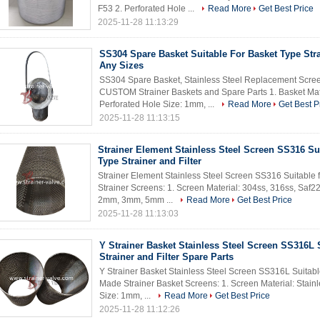
F53 2. Perforated Hole ...
Read More
Get Best Price
2025-11-28 11:13:29
SS304 Spare Basket Suitable For Basket Type Str
Any Sizes
SS304 Spare Basket, Stainless Steel Replacement Screens
CUSTOM Strainer Baskets and Spare Parts 1. Basket Mate
Perforated Hole Size: 1mm, ...
Read More
Get Best P
2025-11-28 11:13:15
Strainer Element Stainless Steel Screen SS316 Sui
Type Strainer and Filter
Strainer Element Stainless Steel Screen SS316 Suitable 
Strainer Screens: 1. Screen Material: 304ss, 316ss, Saf2
2mm, 3mm, 5mm ...
Read More
Get Best Price
2025-11-28 11:13:03
Y Strainer Basket Stainless Steel Screen SS316L S
Strainer and Filter Spare Parts
Y Strainer Basket Stainless Steel Screen SS316L Suitable
Made Strainer Basket Screens: 1. Screen Material: Stainl
Size: 1mm, ...
Read More
Get Best Price
2025-11-28 11:12:26