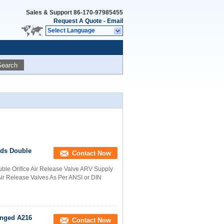
Sales & Support
86-170-97985455
Request A Quote
-
Email
Select Language
Search
nds Double
Contact Now
ble Orifice Air Release Valve ARV Supply
 Air Release Valves As Per ANSI or DIN
langed A216
Contact Now