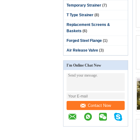
Temporary Strainer
(7)
T Type Strainer
(8)
Replacement Screens &
Baskets
(6)
Forged Steel Flange
(1)
Air Release Valve
(3)
I'm Online Chat Now
Contact Now