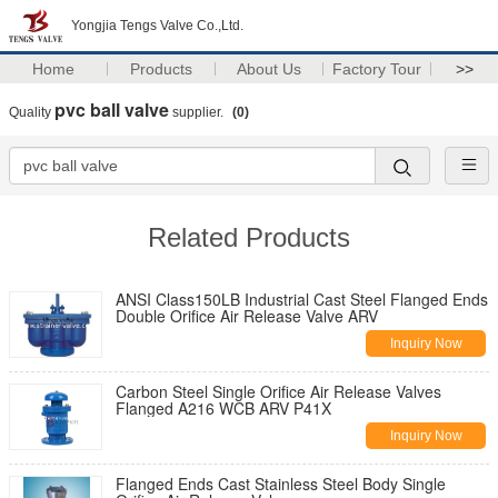
Yongjia Tengs Valve Co.,Ltd.
Home
Products
About Us
Factory Tour
>>
pvc ball valve
Quality
supplier.
(0)
Related Products
ANSI Class150LB Industrial Cast Steel Flanged Ends
Double Orifice Air Release Valve ARV
Inquiry Now
Carbon Steel Single Orifice Air Release Valves
Flanged A216 WCB ARV P41X
Inquiry Now
Flanged Ends Cast Stainless Steel Body Single