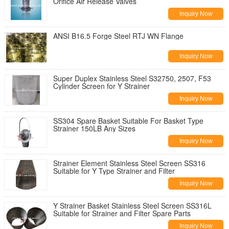
Orifice Air Release Valves
Inquiry Now
ANSI B16.5 Forge Steel RTJ WN Flange
Inquiry Now
Super Duplex Stainless Steel S32750, 2507, F53
Cylinder Screen for Y Strainer
Inquiry Now
SS304 Spare Basket Suitable For Basket Type
Strainer 150LB Any Sizes
Inquiry Now
Strainer Element Stainless Steel Screen SS316
Suitable for Y Type Strainer and Filter
Inquiry Now
Y Strainer Basket Stainless Steel Screen SS316L
Suitable for Strainer and Filter Spare Parts
Inquiry Now