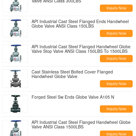
Valve ANSI Class 300LBS
Inquiry Now
API Industrial Cast Steel Flanged Ends Handwheel
Globe Valve ANSI Class 150LBS
Inquiry Now
API Industrial Cast Steel Flanged Handwheel Globe
Valve Stop Valve ANSI Class 150LBS To 1500LBS
Inquiry Now
Cast Stainless Steel Bolted Cover Flanged
Handwheel Globe Valve
Inquiry Now
Forged Steel Sw Ends Globe Valve A105 N
Inquiry Now
API Industrial Cast Steel Flanged Handwheel Globe
Valve ANSI Class 1500LBS
Inquiry Now