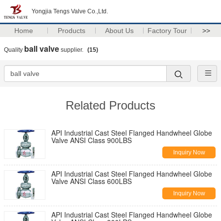
Yongjia Tengs Valve Co.,Ltd.
Home
Products
About Us
Factory Tour
>>
ball valve
Quality
supplier.
(15)
Related Products
API Industrial Cast Steel Flanged Handwheel Globe
Valve ANSI Class 900LBS
Inquiry Now
API Industrial Cast Steel Flanged Handwheel Globe
Valve ANSI Class 600LBS
Inquiry Now
API Industrial Cast Steel Flanged Handwheel Globe