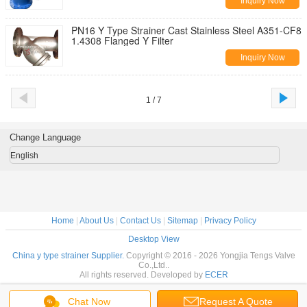
Inquiry Now
PN16 Y Type Strainer Cast Stainless Steel A351-CF8
1.4308 Flanged Y Filter
Inquiry Now
1 / 7
Change Language
English
Home
|
About Us
|
Contact Us
|
Sitemap
|
Privacy Policy
Desktop View
China y type strainer Supplier.
Copyright © 2016 - 2026 Yongjia Tengs Valve
Co.,Ltd..
All rights reserved. Developed by
ECER
Chat Now
Request A Quote