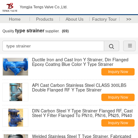
Yongjia Tengs Valve Co.,Ltd.
Home
Products
About Us
Factory Tour
>>
type strainer
Quality
supplier.
(69)
Ductile Iron and Cast Iron Y Strainer, Din Flanged
Epoxy Coating Blue Color Y Type Strainer
Inquiry Now
API Cast Carbon Stainless Steel CLASS 300LBS
Double Flanged RF Y Type Strainer
Inquiry Now
DIN Carbon Steel Y Type Strainer Flanged RF, Cast
Steel Y Filter Flanged To PN10, PN16, PN25, PN40
Inquiry Now
Welded Stainless Steel T Type Strainer, Fabricated