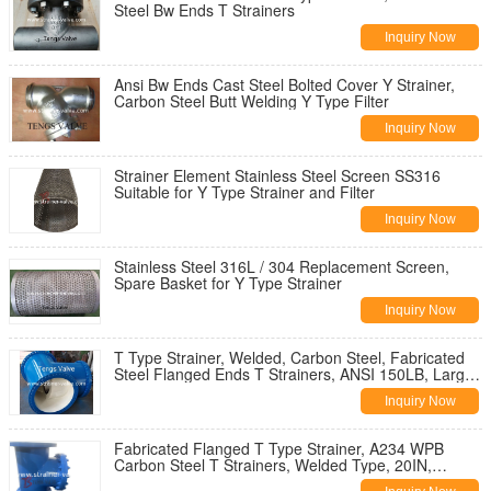
Steel Bw Ends T Strainers
Inquiry Now
Ansi Bw Ends Cast Steel Bolted Cover Y Strainer,
Carbon Steel Butt Welding Y Type Filter
Inquiry Now
Strainer Element Stainless Steel Screen SS316
Suitable for Y Type Strainer and Filter
Inquiry Now
Stainless Steel 316L / 304 Replacement Screen,
Spare Basket for Y Type Strainer
Inquiry Now
T Type Strainer, Welded, Carbon Steel, Fabricated
Steel Flanged Ends T Strainers, ANSI 150LB, Large
Size
Inquiry Now
Fabricated Flanged T Type Strainer, A234 WPB
Carbon Steel T Strainers, Welded Type, 20IN,
Dn500, Ansi 150LB