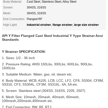
Body Material:
Cast Steel, Stainless Steel, Alloy Steel
Screen:
304SS, 316SS
Mesh:
304SS, 316SS
End Connection:
Flanged RF
industrial strainer
flange strainer
large size strainer
High Light:
,
,
API Y Filter Flanged Cast Steel Industrial Y Yype Strainer Ansi
Standards
Y Strainer SPECIFICATION:
1. Sizes: 1/2 - 36 inch
2. Pressure Rating: ANSI 150Lbs, 300Lbs, 600Lbs, 900Lbs,
1500Lbs
3. Suitable Medium: Water, gas, oil, steam etc.
4. Body Material: WCB, A105, LCB, LCC, LF2, CF8, SS304, CF8M,
SS316, CF3, SS304L, CF3M, SS316L, 4A, 5A etc.
5. Screen: Stainless steel (304SS, 316SS, 2205, 2507)
6. Mesh Size: 10mesh, 20mesh, 40mesh, 60mesh,
100mesh,200mesh,400mesh etc.
7. End Connection: BW, RF, RTJ