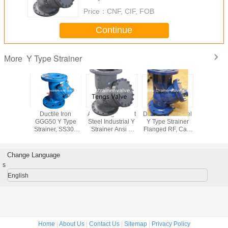
Price：
CNF, CIF, FOB
Continue
Y Type Strainer
More
less Y
Ductile Iron
API Flanged Cast
DIN Carbon Steel
Ansi 15
r 316LSS
GGG50 Y Type
Steel Industrial Y
Y Type Strainer
Type Str
/2 inch
Strainer, SS304
Strainer Ansi Y
Flanged RF, Cast
A351 
ner Filter
Mesh, BS EN1092
(Wye) Type Filter
Steel Y Filter
Stainless
nection
Flanged DI Y
CLASS 150 LB /
Flanged To PN10,
SS316 Fl
ain Plug
Filter, Pn16
150#
PN16, PN25,
Filters
Change Language
PN40
Seawa
s
English
Home
|
About Us
|
Contact Us
|
Sitemap
|
Privacy Policy