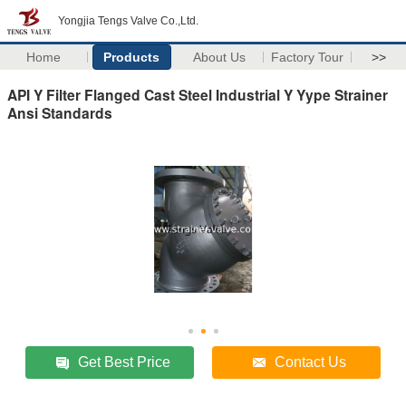
Yongjia Tengs Valve Co.,Ltd.
Home
Products
About Us
Factory Tour
>>
API Y Filter Flanged Cast Steel Industrial Y Yype Strainer
Ansi Standards
Get Best Price
Contact Us