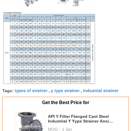
types of strainer
y type strainer
industrial strainer
Tags:
,
,
Get the Best Price for
API Y Filter Flanged Cast Steel
Industrial Y Yype Strainer Ansi
Standards
MOQ：
1 Set