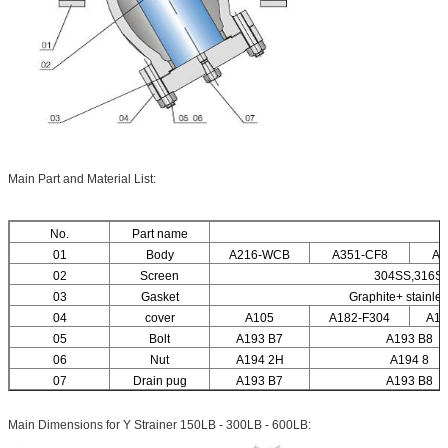
Main Part and Material List:
No.
Part name
M
01
Body
A216-WCB
A351-CF8
A3
02
Screen
304SS,316S
03
Gasket
Graphite+ stainle
04
cover
A105
A182-F304
A18
05
Bolt
A193 B7
A193 B8
06
Nut
A194 2H
A194 8
07
Drain pug
A193 B7
A193 B8
Main Dimensions for Y Strainer 150LB - 300LB - 600LB: