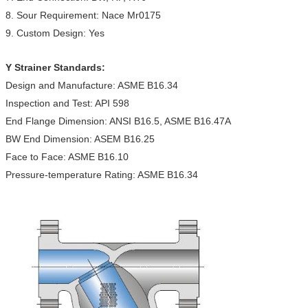
8. Sour Requirement: Nace Mr0175
9. Custom Design: Yes
Y Strainer Standards:
Design and Manufacture: ASME B16.34
Inspection and Test: API 598
End Flange Dimension: ANSI B16.5, ASME B16.47A
BW End Dimension: ASEM B16.25
Face to Face: ASME B16.10
Pressure-temperature Rating: ASME B16.34