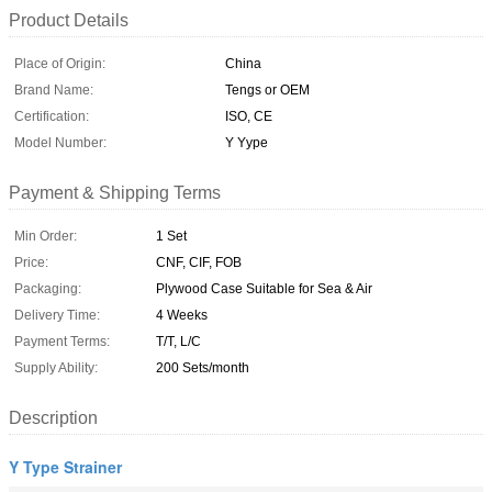
Product Details
Place of Origin:
China
Brand Name:
Tengs or OEM
Certification:
ISO, CE
Model Number:
Y Yype
Payment & Shipping Terms
Min Order:
1 Set
Price:
CNF, CIF, FOB
Packaging:
Plywood Case Suitable for Sea & Air
Delivery Time:
4 Weeks
Payment Terms:
T/T, L/C
Supply Ability:
200 Sets/month
Description
Y Type Strainer