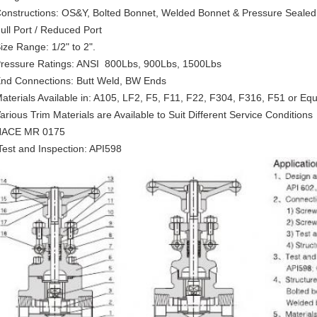
Constructions: OS&Y, Bolted Bonnet, Welded Bonnet & Pressure Seale
Full Port / Reduced Port
Size Range: 1/2" to 2".
Pressure Ratings: ANSI 800Lbs, 900Lbs, 1500Lbs
End Connections: Butt Weld, BW Ends
Materials Available in: A105, LF2, F5, F11, F22, F304, F316, F51 or Equ
Various Trim Materials are Available to Suit Different Service Conditions
NACE MR 0175
Test and Inspection: API598