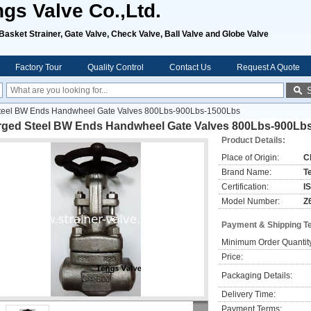
ngs Valve Co.,Ltd.
, Basket Strainer, Gate Valve, Check Valve, Ball Valve and Globe Valve
Factory Tour
Quality Control
Contact Us
Request A Quote
teel BW Ends Handwheel Gate Valves 800Lbs-900Lbs-1500Lbs
rged Steel BW Ends Handwheel Gate Valves 800Lbs-900Lb
Product Details:
Place of Origin:
C
Brand Name:
T
Certification:
I
Model Number:
Z
Payment & Shipping T
Minimum Order Quantit
Price:
Packaging Details:
Delivery Time:
Payment Terms: