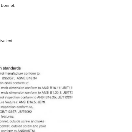
d Bonnet;
ivalent;